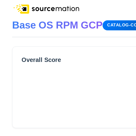
Base OS RPM GCP
CATALOG-C
Overall Score