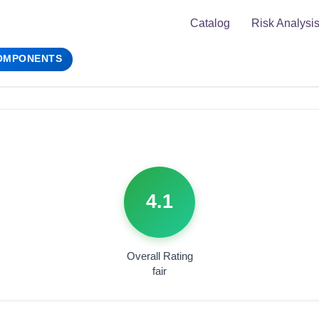
Catalog
Risk Analysi
OMPONENTS
4.1
Overall Rating
fair