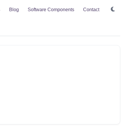
s
Blog
Software Components
Contact