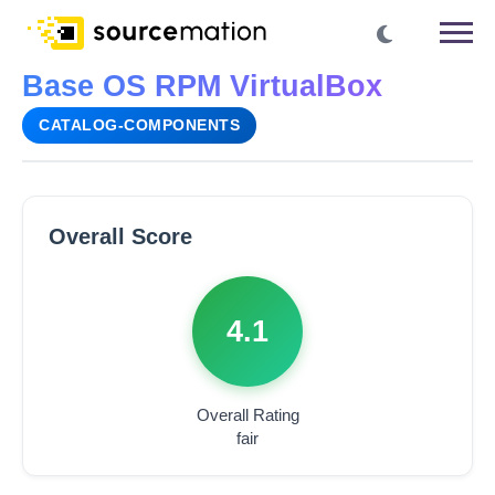
Base OS RPM VirtualBox
CATALOG-COMPONENTS
Overall Score
4.1
Overall Rating
fair