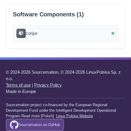
Software Components (1)
conjur
© 2024-2026 Sourcemation, © 2024-2026 LinuxPolska Sp. z
o.o.
Terms of use
|
Privacy Policy
Made in Europe
Sourcemation project co-financed by the European Regional
Development Fund under the Intelligent Development Operational
Program Read more [Polish]:
Linux Polska Website
Sourcemation on GitHub