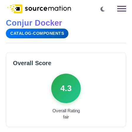
Conjur Docker
CATALOG-COMPONENTS
Overall Score
4.3
Overall Rating
fair