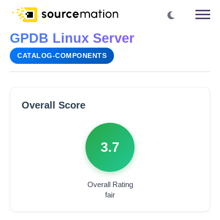
GPDB Linux Server
CATALOG-COMPONENTS
Overall Score
3.7
Overall Rating
fair