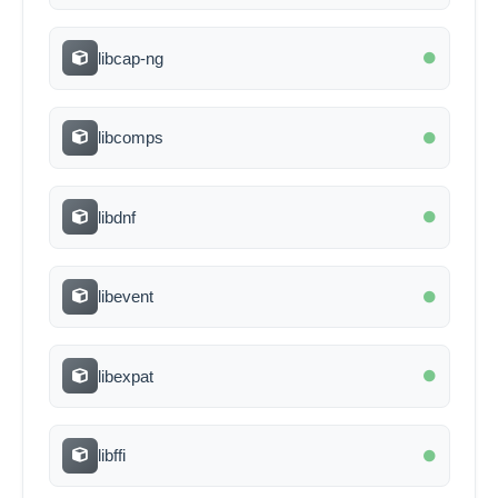
libcap-ng
libcomps
libdnf
libevent
libexpat
libffi