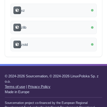
xz
zlib
zstd
© 2024-2026 Sourcemation, © 2024-2026 LinuxPolska Sp. z
o.o.
Terms of use
|
Privacy Policy
Made in Europe
Sourcemation project co-financed by the European Regional