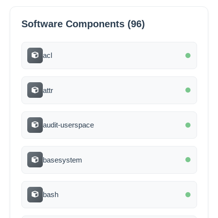
Software Components (96)
acl
attr
audit-userspace
basesystem
bash