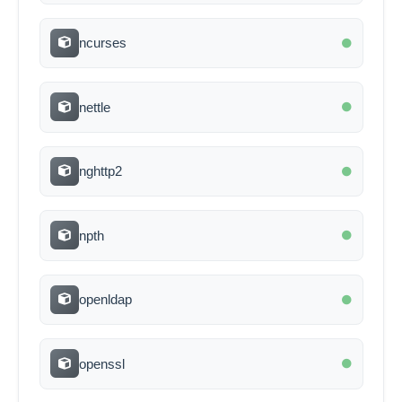
ncurses
nettle
nghttp2
npth
openldap
openssl