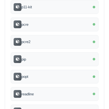
p11-kit
pcre
pcre2
pip
popt
readline