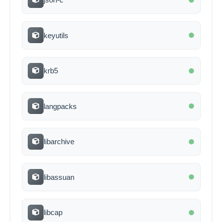
keyutils
krb5
langpacks
libarchive
libassuan
libcap