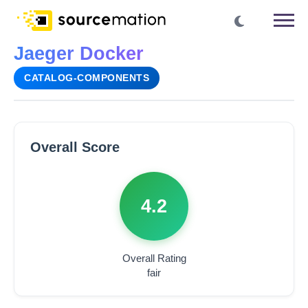
Jaeger Docker
CATALOG-COMPONENTS
Overall Score
4.2
Overall Rating
fair