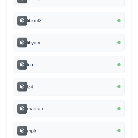
libxml2
libyaml
lua
lz4
mailcap
mpfr