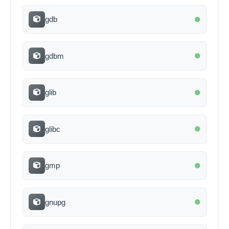
gdb
gdbm
glib
glibc
gmp
gnupg