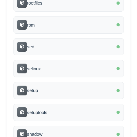
rootfiles
rpm
sed
selinux
setup
setuptools
shadow