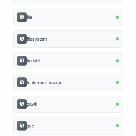
file
filesystem
findutils
fonts-rpm-macros
gawk
gcc