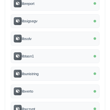
libreport
libsigsegv
libsolv
libtasn1
libunistring
libverto
libxcrypt