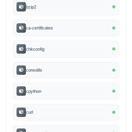
bzip2
ca-certificates
chkconfig
coreutils
cpython
curl