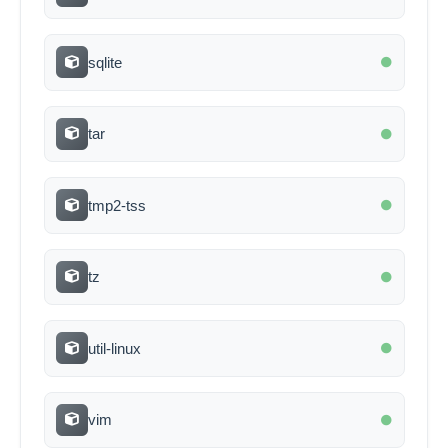
sqlite
tar
tmp2-tss
tz
util-linux
vim