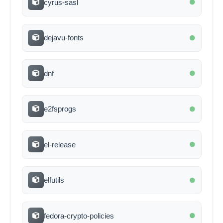
cyrus-sasl
dejavu-fonts
dnf
e2fsprogs
el-release
elfutils
fedora-crypto-policies