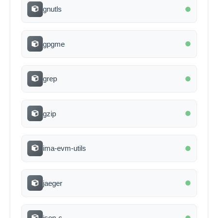
gnutls
gpgme
grep
gzip
ima-evm-utils
jaeger
json-c