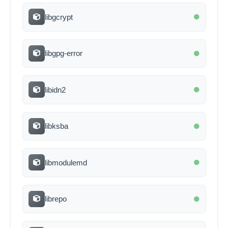
libgcrypt
libgpg-error
libidn2
libksba
libmodulemd
librepo