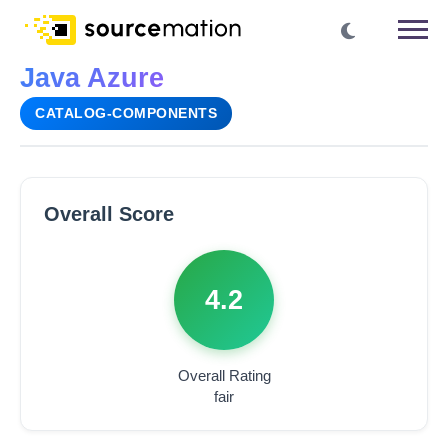
Java Azure
CATALOG-COMPONENTS
Overall Score
4.2
Overall Rating
fair