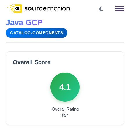
Java GCP
CATALOG-COMPONENTS
Overall Score
4.1
Overall Rating
fair