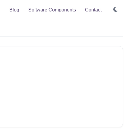
s
Blog
Software Components
Contact