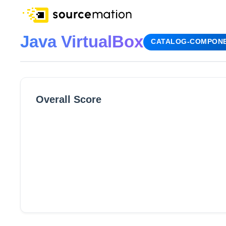
Java VirtualBox
CATALOG-COMPON
Overall Score