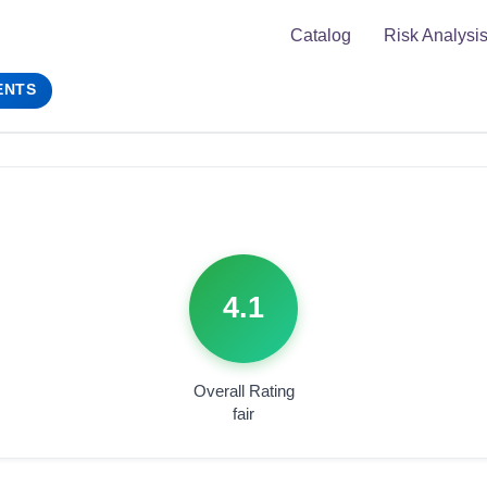
Catalog
Risk Analysi
ENTS
4.1
Overall Rating
fair