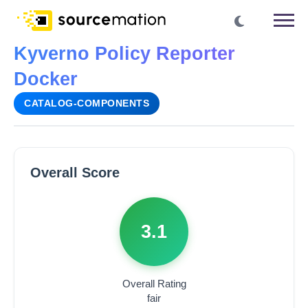
Kyverno Policy Reporter
Docker
CATALOG-COMPONENTS
Overall Score
3.1
Overall Rating
fair