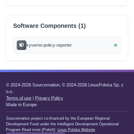
Software Components (1)
kyverno-policy-reporter
© 2024-2026 Sourcemation, © 2024-2026 LinuxPolska Sp. z
o.o.
Terms of use
|
Privacy Policy
Made in Europe
Sourcemation project co-financed by the European Regional
Development Fund under the Intelligent Development Operational
Program Read more [Polish]:
Linux Polska Website