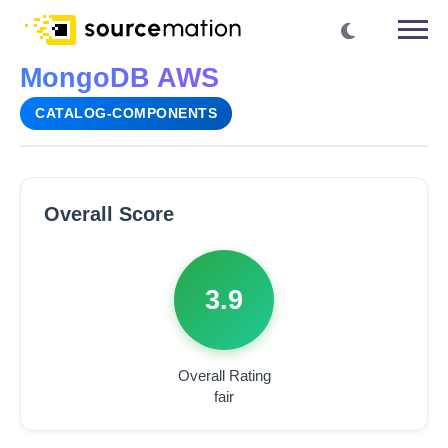
MongoDB AWS
CATALOG-COMPONENTS
Overall Score
3.9
Overall Rating
fair