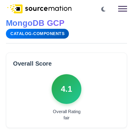
MongoDB GCP
CATALOG-COMPONENTS
Overall Score
4.1
Overall Rating
fair