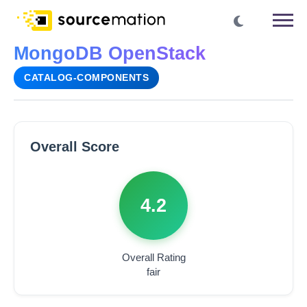
MongoDB OpenStack
CATALOG-COMPONENTS
Overall Score
4.2
Overall Rating
fair