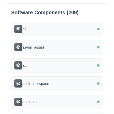
Software Components (209)
acl
aliyun_assist
attr
audit-userspace
authselect