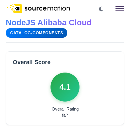
NodeJS Alibaba Cloud
CATALOG-COMPONENTS
Overall Score
4.1
Overall Rating
fair