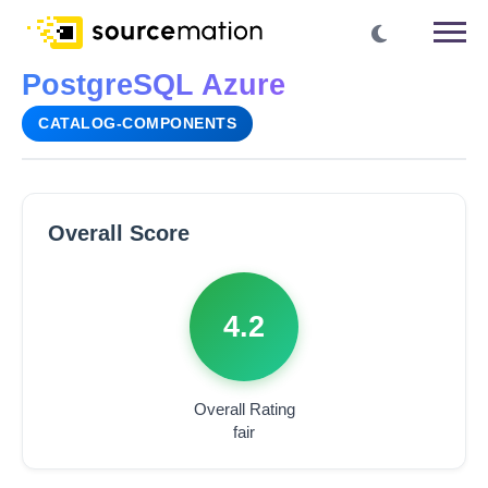
PostgreSQL Azure
CATALOG-COMPONENTS
Overall Score
4.2
Overall Rating
fair