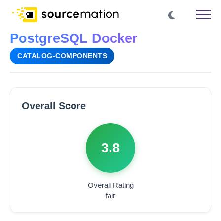
PostgreSQL Docker
CATALOG-COMPONENTS
Overall Score
3.8
Overall Rating
fair