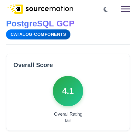
PostgreSQL GCP
CATALOG-COMPONENTS
Overall Score
4.1
Overall Rating
fair