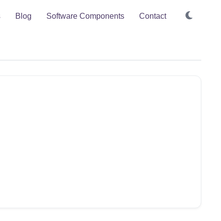
s
Blog
Software Components
Contact