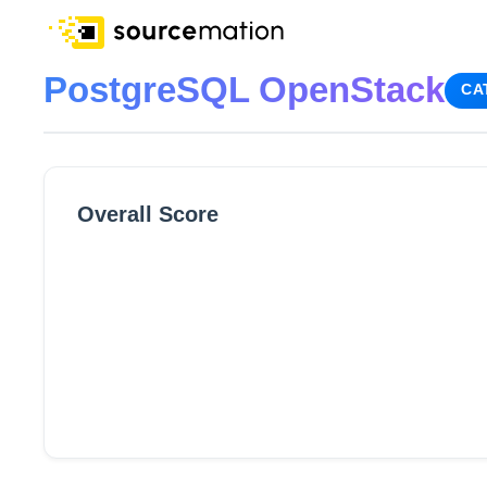
PostgreSQL OpenStack
CA
Overall Score