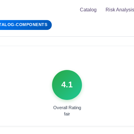
Catalog
Risk Analysi
TALOG-COMPONENTS
4.1
Overall Rating
fair