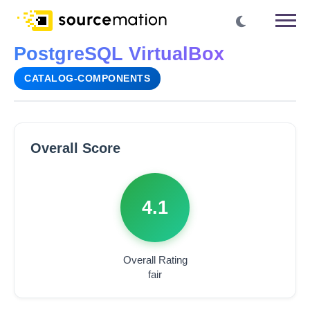
PostgreSQL VirtualBox
CATALOG-COMPONENTS
Overall Score
4.1
Overall Rating
fair