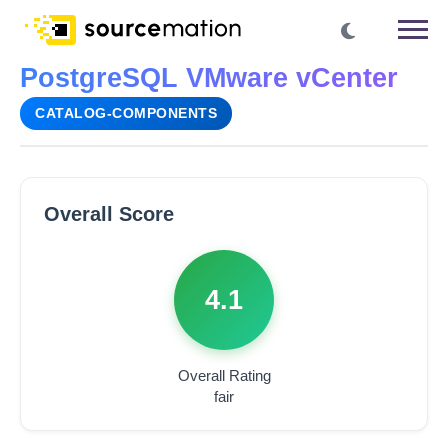
PostgreSQL VMware vCenter
CATALOG-COMPONENTS
Overall Score
4.1
Overall Rating
fair