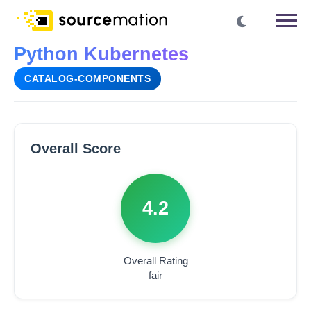
Python Kubernetes
CATALOG-COMPONENTS
Overall Score
4.2
Overall Rating
fair