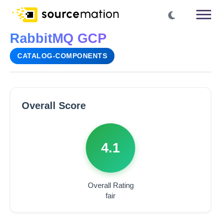
RabbitMQ GCP
CATALOG-COMPONENTS
Overall Score
4.1
Overall Rating
fair