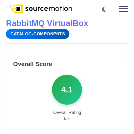
RabbitMQ VirtualBox
CATALOG-COMPONENTS
Overall Score
4.1
Overall Rating
fair