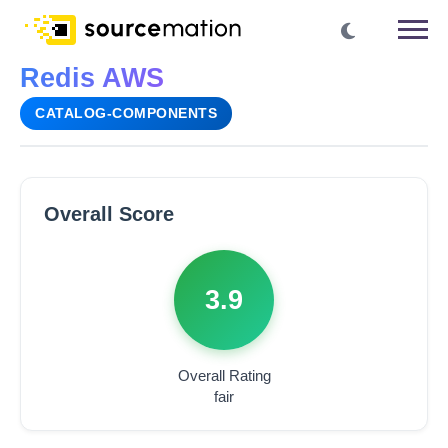
Redis AWS
CATALOG-COMPONENTS
Overall Score
3.9
Overall Rating
fair