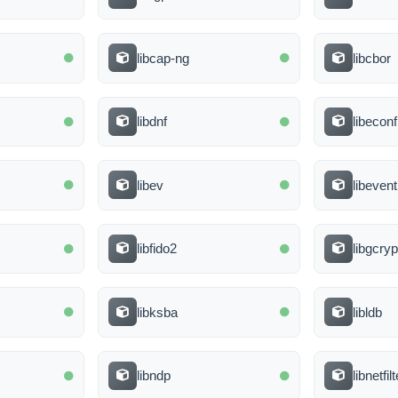
libcap-ng
libcbor
libdnf
libeconf
libev
libevent
libfido2
libgcryp
libksba
libldb
libndp
libnetfi