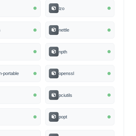
lzo
s
nettle
npth
-portable
openssl
d
pciutils
popt