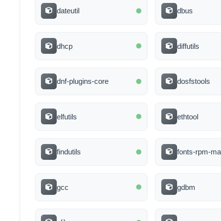
dateutil
dbus
dhcp
diffutils
dnf-plugins-core
dosfstools
elfutils
ethtool
findutils
fonts-rpm-ma
gcc
gdbm