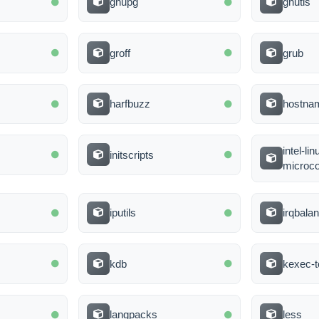
gnupg
gnutls
groff
grub
harfbuzz
hostna
intel-li
initscripts
microc
iputils
irqbala
kdb
kexec-t
langpacks
less