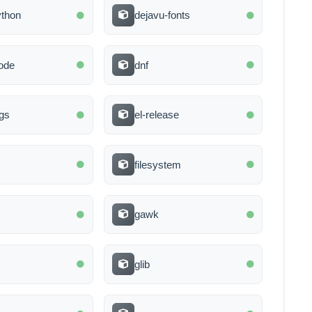
ython
dejavu-fonts
ode
dnf
gs
el-release
filesystem
gawk
glib