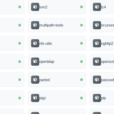
lvm2
lz4
multipath-tools
ncurse
nfs-utils
nghttp2
openldap
openssh
parted
passw
pigz
pip