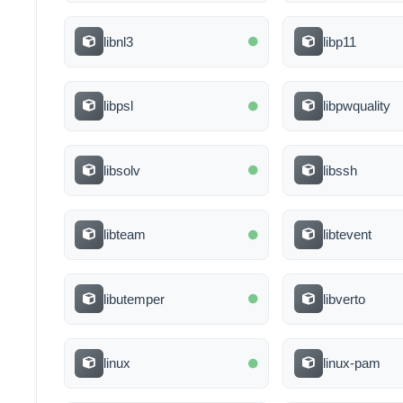
libnl3
libp11
libpsl
libpwquality
libsolv
libssh
libteam
libtevent
libutemper
libverto
linux
linux-pam