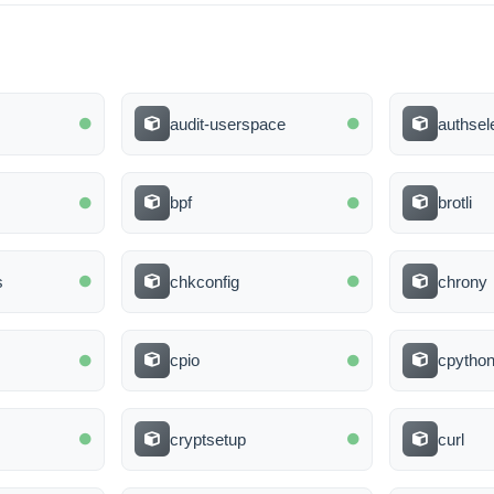
audit-userspace
authsel
bpf
brotli
s
chkconfig
chrony
cpio
cpytho
cryptsetup
curl