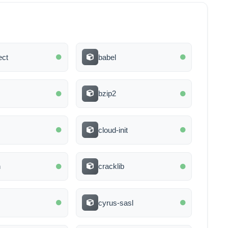
ect
babel
bzip2
cloud-init
n
cracklib
cyrus-sasl