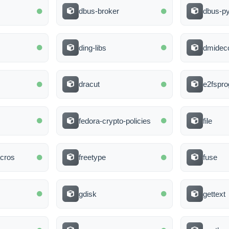
dbus-broker
dbus-p
ding-libs
dmidec
dracut
e2fspro
fedora-crypto-policies
file
cros
freetype
fuse
gdisk
gettext