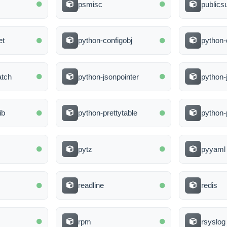
psmisc
publicsu
et
python-configobj
python-
atch
python-jsonpointer
python
ib
python-prettytable
python-
pytz
pyyaml
readline
redis
rpm
rsyslog