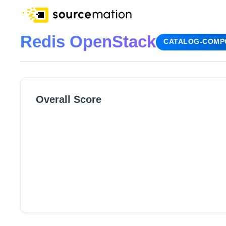
Redis OpenStack
CATALOG-COMP
Overall Score