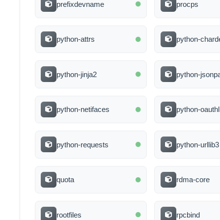
prefixdevname
procps
python-attrs
python-chard
python-jinja2
python-jsonp
python-netifaces
python-oauthl
python-requests
python-urllib3
quota
rdma-core
rootfiles
rpcbind