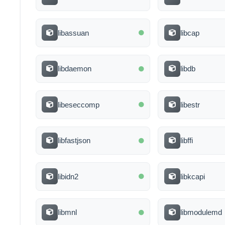
libassuan
libcap
libdaemon
libdb
libeseccomp
libestr
libfastjson
libffi
libidn2
libkcapi
libmnl
libmodulemd