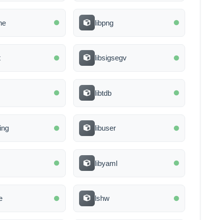
ine
libpng
t
libsigsegv
libtdb
ring
libuser
libyaml
e
lshw