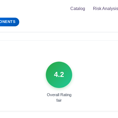
Catalog
Risk Analysi
ONENTS
4.2
Overall Rating
fair