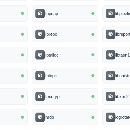
libpcap
libpipel
librepo
librepor
libtalloc
libtasn1
libtirpc
libunist
libxcrypt
libxml2
lmdb
logrotat