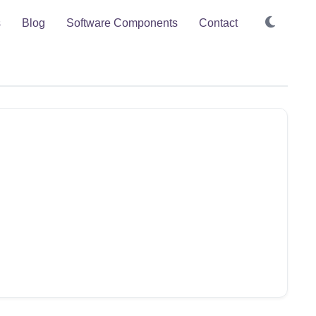
s
Blog
Software Components
Contact