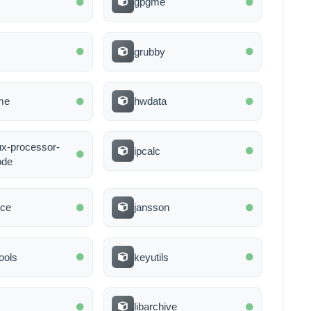
gpgme
grubby
me
hwdata
nux-processor-
ipcalc
ode
nce
jansson
ools
keyutils
libarchive