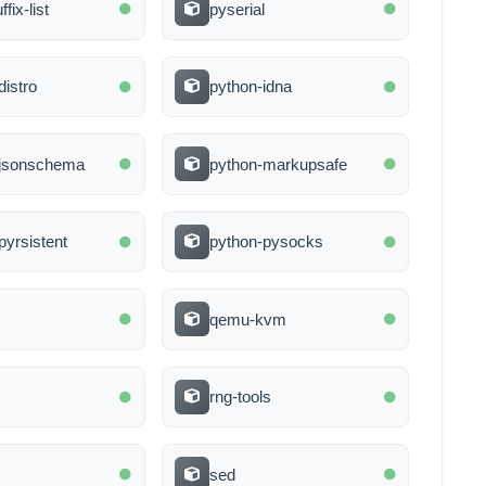
ffix-list
pyserial
distro
python-idna
-jsonschema
python-markupsafe
pyrsistent
python-pysocks
qemu-kvm
rng-tools
sed