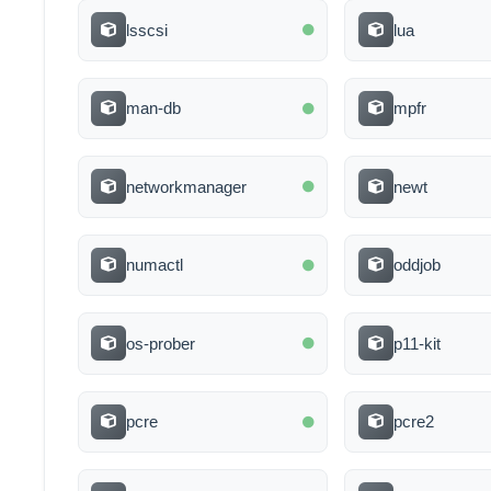
lsscsi
lua
man-db
mpfr
networkmanager
newt
numactl
oddjob
os-prober
p11-kit
pcre
pcre2