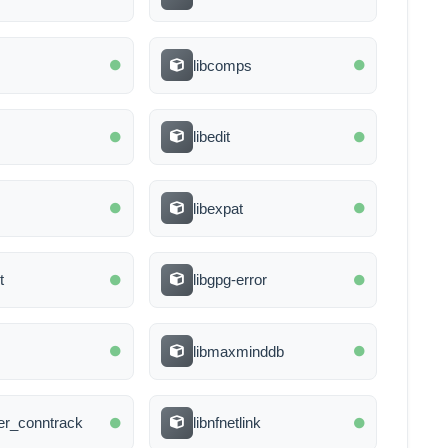
libcomps
libedit
libexpat
t
libgpg-error
libmaxminddb
lter_conntrack
libnfnetlink