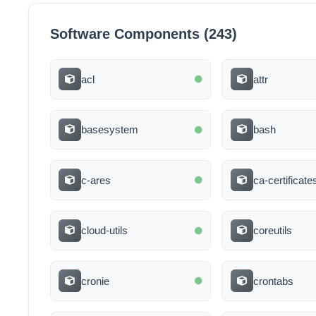
Software Components (243)
acl
attr
basesystem
bash
c-ares
ca-certificate
cloud-utils
coreutils
cronie
crontabs