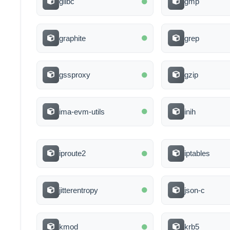
glibc
gmp
graphite
grep
gssproxy
gzip
ima-evm-utils
inih
iproute2
iptables
jitterentropy
json-c
kmod
krb5