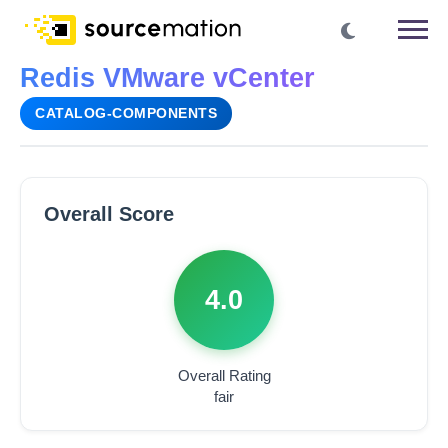
Redis VMware vCenter
CATALOG-COMPONENTS
Overall Score
4.0
Overall Rating
fair