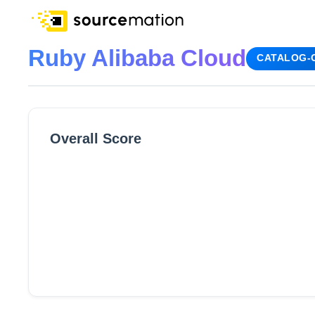
Ruby Alibaba Cloud
CATALOG-
Overall Score