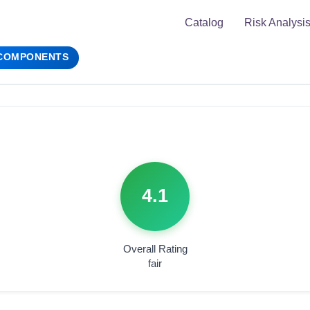
Catalog
Risk Analysi
COMPONENTS
4.1
Overall Rating
fair