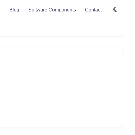
s
Blog
Software Components
Contact