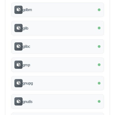
gdbm
glib
glibc
gmp
gnupg
gnutls