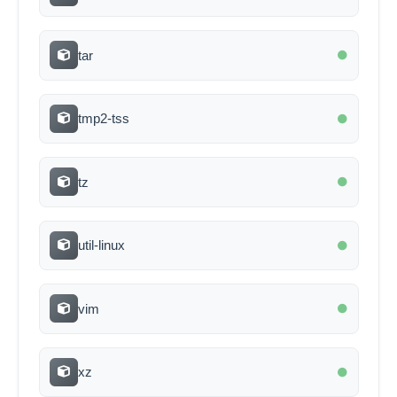
tar
tmp2-tss
tz
util-linux
vim
xz