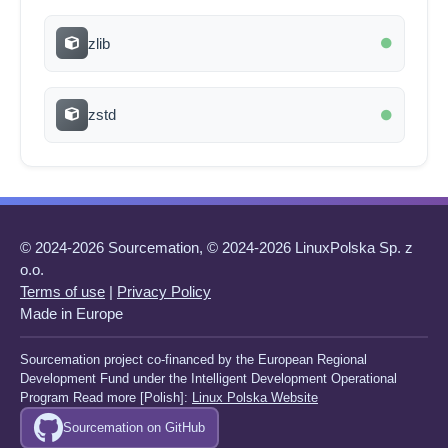
zlib
zstd
© 2024-2026 Sourcemation, © 2024-2026 LinuxPolska Sp. z
o.o.
Terms of use
|
Privacy Policy
Made in Europe
Sourcemation project co-financed by the European Regional
Development Fund under the Intelligent Development Operational
Program Read more [Polish]:
Linux Polska Website
Sourcemation on GitHub