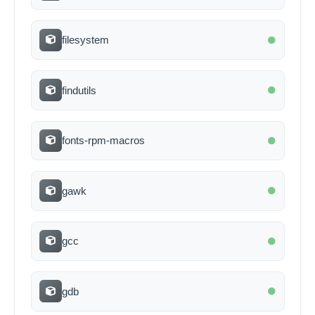
filesystem
findutils
fonts-rpm-macros
gawk
gcc
gdb