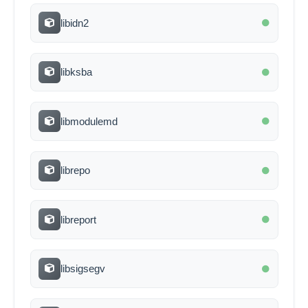
libidn2
libksba
libmodulemd
librepo
libreport
libsigsegv