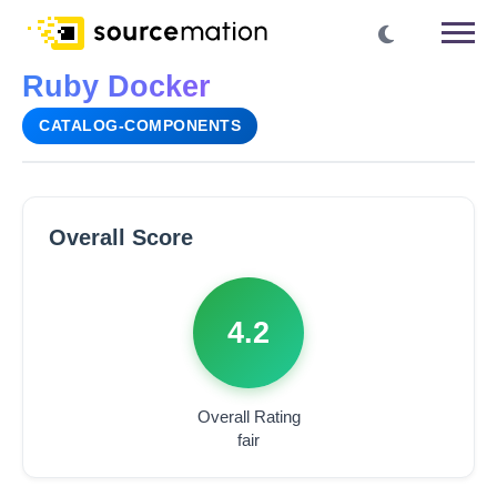
Ruby Docker
CATALOG-COMPONENTS
Overall Score
4.2
Overall Rating
fair