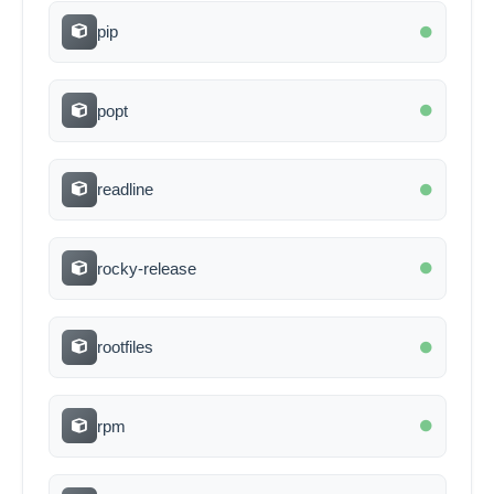
pip
popt
readline
rocky-release
rootfiles
rpm