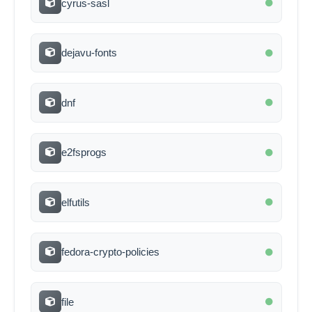
cyrus-sasl
dejavu-fonts
dnf
e2fsprogs
elfutils
fedora-crypto-policies
file