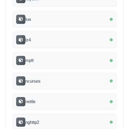
lua
lz4
mpfr
ncurses
nettle
nghttp2