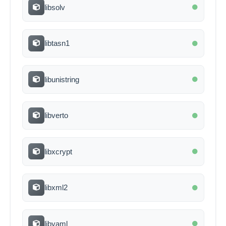
libsolv
libtasn1
libunistring
libverto
libxcrypt
libxml2
libyaml