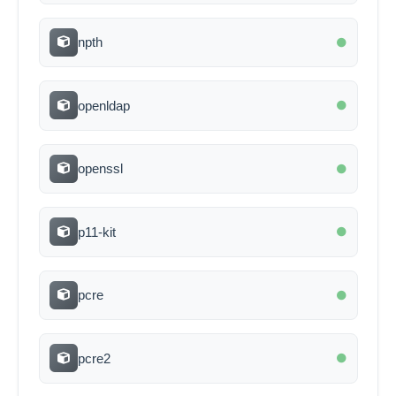
npth
openldap
openssl
p11-kit
pcre
pcre2