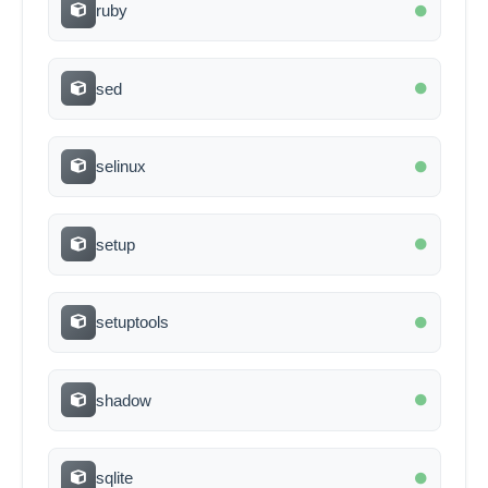
ruby
sed
selinux
setup
setuptools
shadow
sqlite