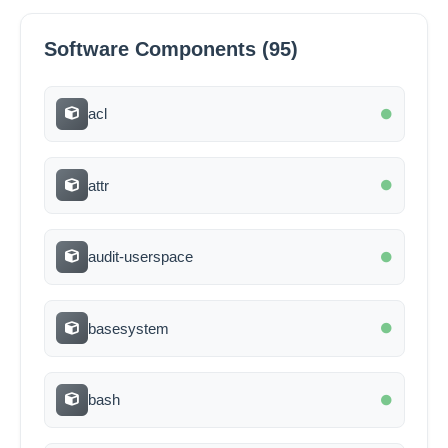
Software Components (95)
acl
attr
audit-userspace
basesystem
bash