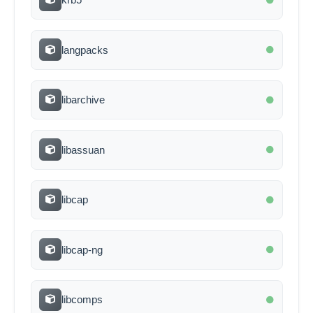
langpacks
libarchive
libassuan
libcap
libcap-ng
libcomps