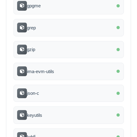
gpgme
grep
gzip
ima-evm-utils
json-c
keyutils
krb5