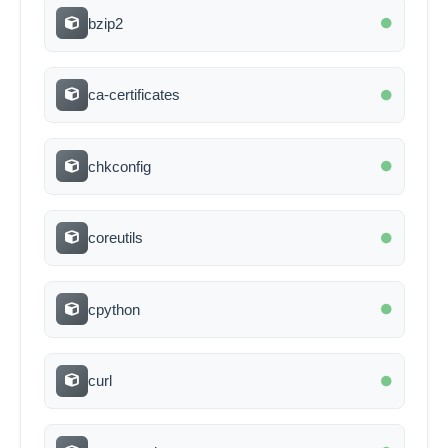
bzip2
ca-certificates
chkconfig
coreutils
cpython
curl