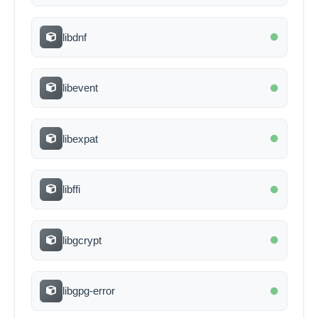
libdnf
libevent
libexpat
libffi
libgcrypt
libgpg-error