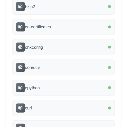
bzip2
ca-certificates
chkconfig
coreutils
cpython
curl