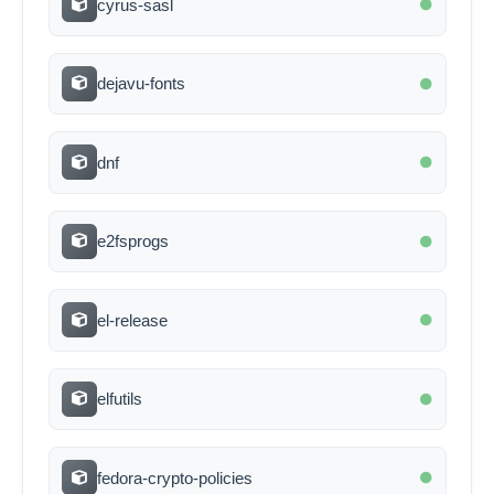
cyrus-sasl
dejavu-fonts
dnf
e2fsprogs
el-release
elfutils
fedora-crypto-policies