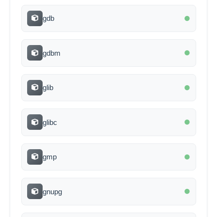
gdb
gdbm
glib
glibc
gmp
gnupg