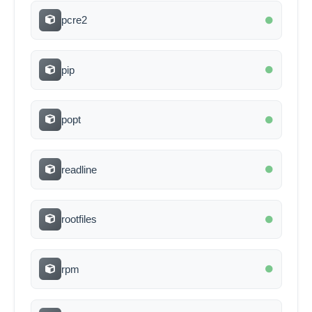
pcre2
pip
popt
readline
rootfiles
rpm