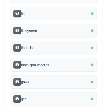
file
filesystem
findutils
fonts-rpm-macros
gawk
gcc