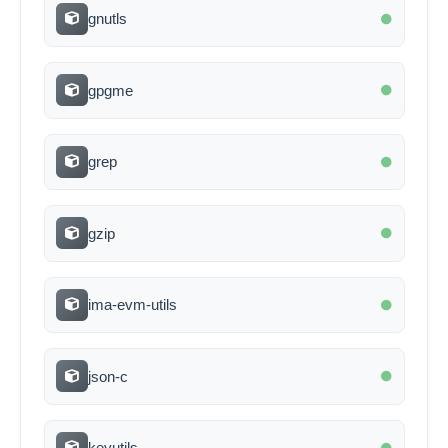
gnutls
gpgme
grep
gzip
ima-evm-utils
json-c
keyutils