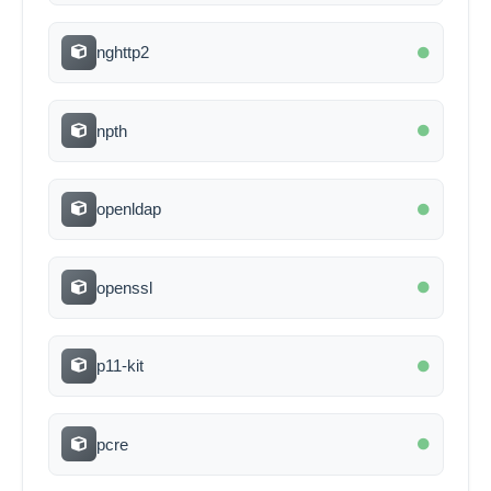
nghttp2
npth
openldap
openssl
p11-kit
pcre