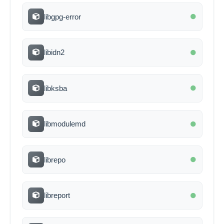
libgpg-error
libidn2
libksba
libmodulemd
librepo
libreport