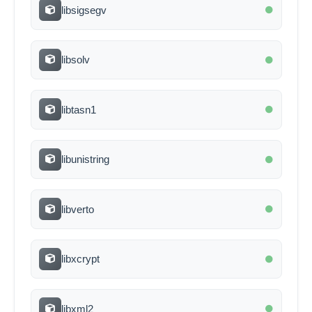
libsigsegv
libsolv
libtasn1
libunistring
libverto
libxcrypt
libxml2