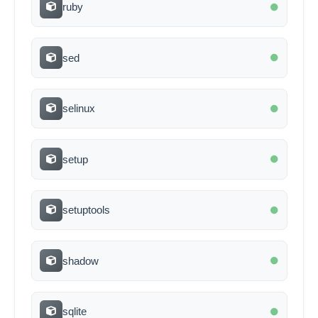
ruby
sed
selinux
setup
setuptools
shadow
sqlite