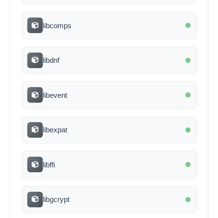
libcomps
libdnf
libevent
libexpat
libffi
libgcrypt