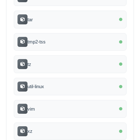
tar
tmp2-tss
tz
util-linux
vim
xz