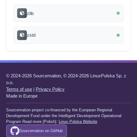
zlib
zstd
© 2024-2026 Sourcemation, © 2024-2026 LinuxPolska Sp. z
o.o.
Terms of use
|
Privacy Policy
Made in Europe
Sourcemation project co-financed by the European Regional
Development Fund under the Intelligent Development Operational
Program Read more [Polish]:
Linux Polska Website
Sourcemation on GitHub