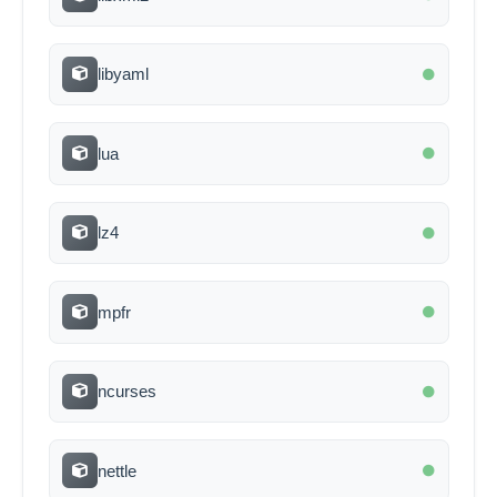
libyaml
lua
lz4
mpfr
ncurses
nettle