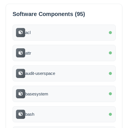
Software Components (95)
acl
attr
audit-userspace
basesystem
bash