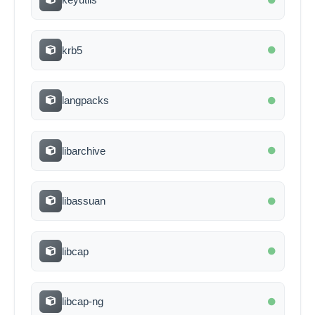
krb5
langpacks
libarchive
libassuan
libcap
libcap-ng