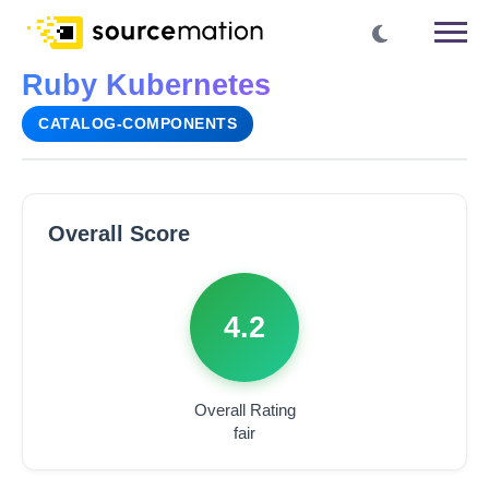
Ruby Kubernetes
CATALOG-COMPONENTS
Overall Score
4.2
Overall Rating
fair