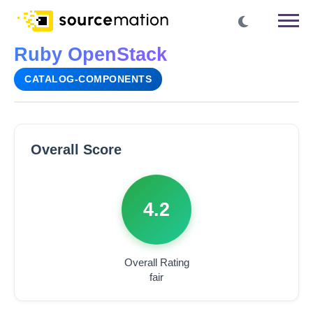
Ruby OpenStack
CATALOG-COMPONENTS
Overall Score
4.2
Overall Rating
fair