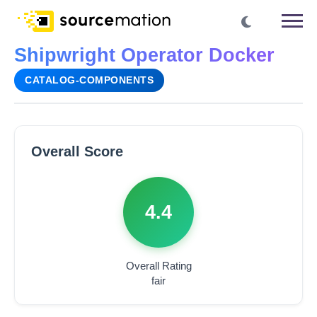
Shipwright Operator Docker
CATALOG-COMPONENTS
Overall Score
4.4
Overall Rating
fair