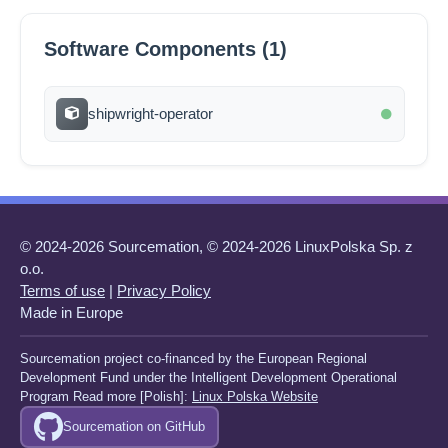
Software Components (1)
shipwright-operator
© 2024-2026 Sourcemation, © 2024-2026 LinuxPolska Sp. z
o.o.
Terms of use
|
Privacy Policy
Made in Europe
Sourcemation project co-financed by the European Regional
Development Fund under the Intelligent Development Operational
Program Read more [Polish]:
Linux Polska Website
Sourcemation on GitHub