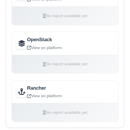
No report available yet
OpenStack
View on platform
No report available yet
Rancher
View on platform
No report available yet