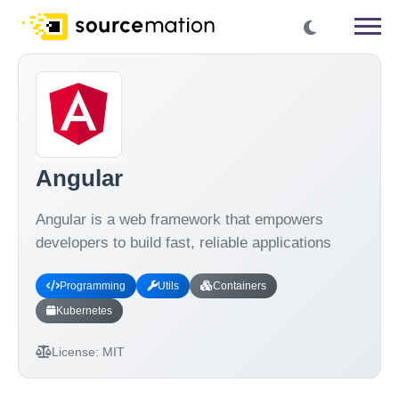
Angular
Angular is a web framework that empowers
developers to build fast, reliable applications
Programming
Utils
Containers
Kubernetes
License:
MIT