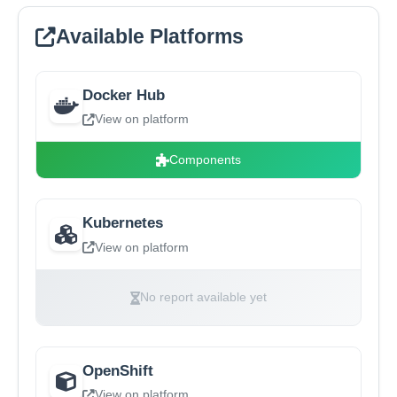
Available Platforms
Docker Hub
View on platform
Components
Kubernetes
View on platform
No report available yet
OpenShift
View on platform