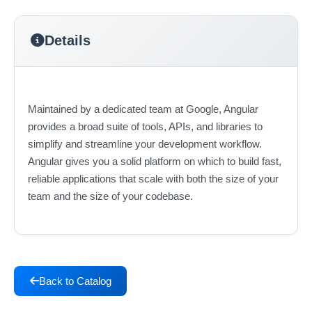
Details
Maintained by a dedicated team at Google, Angular
provides a broad suite of tools, APIs, and libraries to
simplify and streamline your development workflow.
Angular gives you a solid platform on which to build fast,
reliable applications that scale with both the size of your
team and the size of your codebase.
Back to Catalog