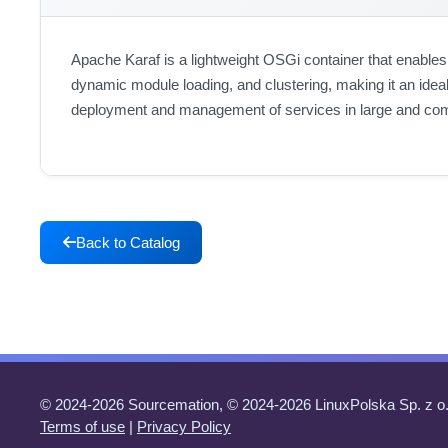
Apache Karaf is a lightweight OSGi container that enables
dynamic module loading, and clustering, making it an ideal
deployment and management of services in large and co
Back to Catalog
© 2024-2026 Sourcemation, © 2024-2026 LinuxPolska Sp. z o.
Terms of use
|
Privacy Policy