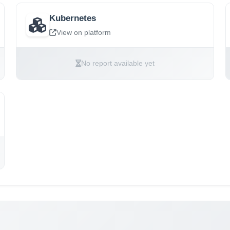
Kubernetes
View on platform
No report available yet