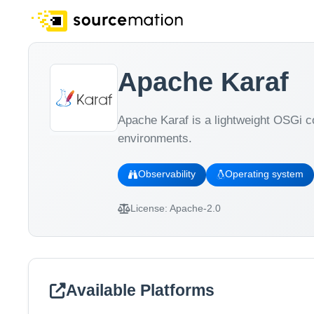
Apache Karaf
Apache Karaf is a lightweight OSGi c
environments.
Observability
Operating system
License:
Apache-2.0
Available Platforms