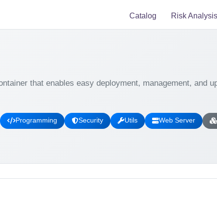
Catalog
Risk Analysi
ontainer that enables easy deployment, management, and upd
Programming
Security
Utils
Web Server