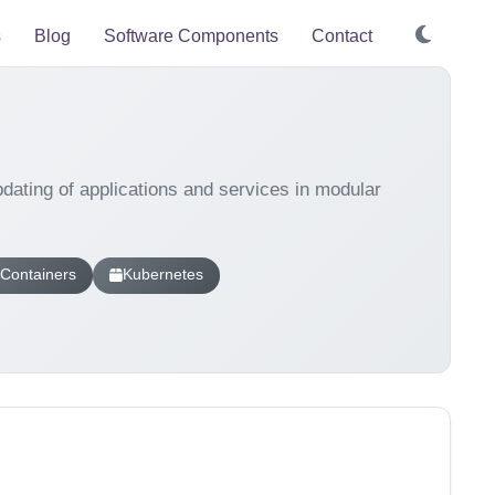
s
Blog
Software Components
Contact
ating of applications and services in modular
Containers
Kubernetes