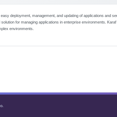
 easy deployment, management, and updating of applications and servic
 solution for managing applications in enterprise environments. Karaf 
mplex environments.
o.