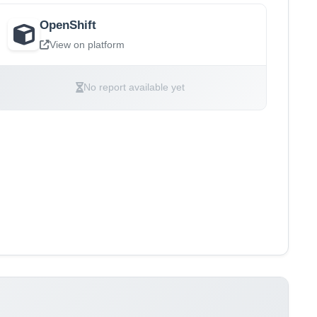
OpenShift
View on platform
No report available yet