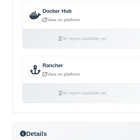
Docker Hub
View on platform
No report available yet
Rancher
View on platform
No report available yet
Details