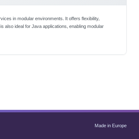
es in modular environments. It offers flexibility,
is also ideal for Java applications, enabling modular
Made in Europe