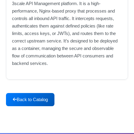
3scale API Management platform. It is a high-
performance, Nginx-based proxy that processes and
controls all inbound API traffic. It intercepts requests,
authenticates them against defined policies (like rate
limits, access keys, or JWTs), and routes them to the
correct upstream service. It’s designed to be deployed
as a container, managing the secure and observable
flow of communication between API consumers and
backend services.
Back to Catalog