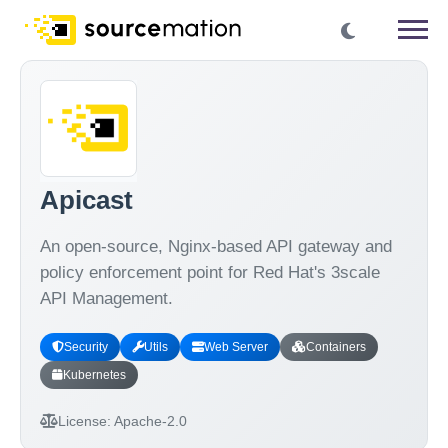
Apicast
An open-source, Nginx-based API gateway and
policy enforcement point for Red Hat's 3scale
API Management.
Security
Utils
Web Server
Containers
Kubernetes
License:
Apache-2.0