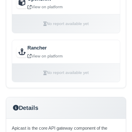
View on platform
No report available yet
Rancher
View on platform
No report available yet
Details
Apicast is the core API gateway component of the