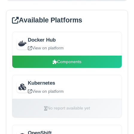
Available Platforms
Docker Hub
View on platform
Components
Kubernetes
View on platform
No report available yet
OpenShift