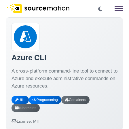
Azure CLI
A cross-platform command-line tool to connect to
Azure and execute administrative commands on
Azure resources.
Utils
Programming
Containers
Kubernetes
License:
MIT