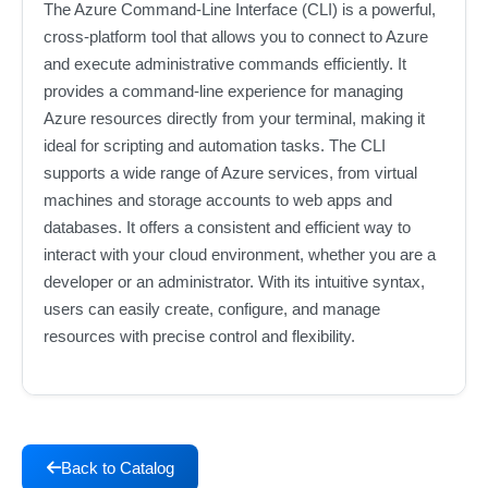
The Azure Command-Line Interface (CLI) is a powerful,
cross-platform tool that allows you to connect to Azure
and execute administrative commands efficiently. It
provides a command-line experience for managing
Azure resources directly from your terminal, making it
ideal for scripting and automation tasks. The CLI
supports a wide range of Azure services, from virtual
machines and storage accounts to web apps and
databases. It offers a consistent and efficient way to
interact with your cloud environment, whether you are a
developer or an administrator. With its intuitive syntax,
users can easily create, configure, and manage
resources with precise control and flexibility.
Back to Catalog