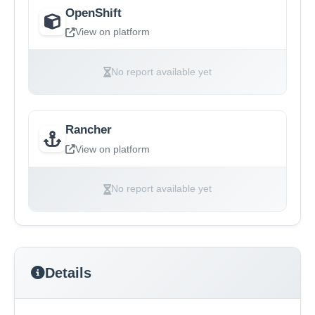
OpenShift
View on platform
No report available yet
Rancher
View on platform
No report available yet
Details