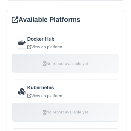
Available Platforms
Docker Hub
View on platform
No report available yet
Kubernetes
View on platform
No report available yet