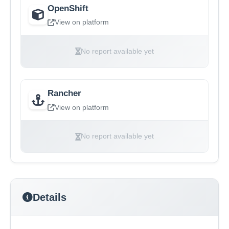
OpenShift
View on platform
No report available yet
Rancher
View on platform
No report available yet
Details