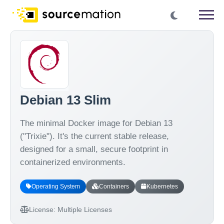
Debian 13 Slim
The minimal Docker image for Debian 13
("Trixie"). It's the current stable release,
designed for a small, secure footprint in
containerized environments.
Operating System
Containers
Kubernetes
License:
Multiple Licenses