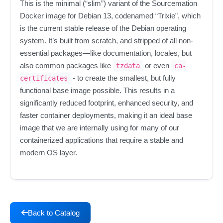
This is the minimal (“slim”) variant of the Sourcemation
Docker image for Debian 13, codenamed “Trixie”, which
is the current stable release of the Debian operating
system. It’s built from scratch, and stripped of all non-
essential packages—like documentation, locales, but
also common packages like
or even
tzdata
ca-
- to create the smallest, but fully
certificates
functional base image possible. This results in a
significantly reduced footprint, enhanced security, and
faster container deployments, making it an ideal base
image that we are internally using for many of our
containerized applications that require a stable and
modern OS layer.
Back to Catalog