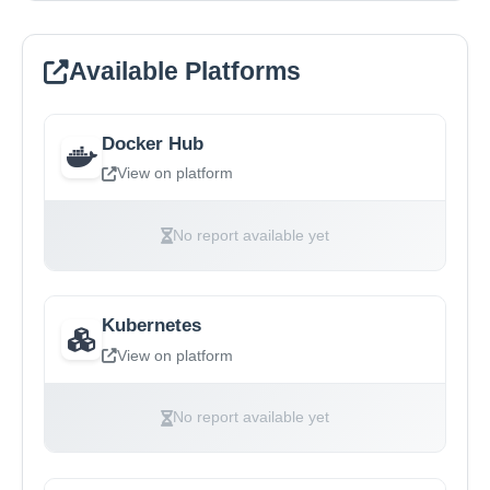
Available Platforms
Docker Hub
View on platform
No report available yet
Kubernetes
View on platform
No report available yet