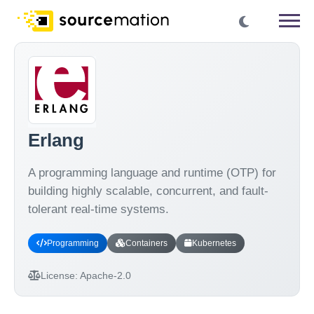
Erlang
A programming language and runtime (OTP) for
building highly scalable, concurrent, and fault-
tolerant real-time systems.
Programming
Containers
Kubernetes
License:
Apache-2.0