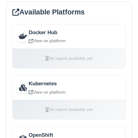
Available Platforms
Docker Hub
View on platform
No report available yet
Kubernetes
View on platform
No report available yet
OpenShift