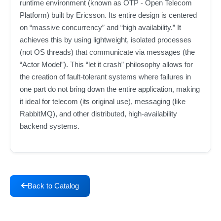
runtime environment (known as OTP - Open Telecom
Platform) built by Ericsson. Its entire design is centered
on “massive concurrency” and “high availability.” It
achieves this by using lightweight, isolated processes
(not OS threads) that communicate via messages (the
“Actor Model”). This “let it crash” philosophy allows for
the creation of fault-tolerant systems where failures in
one part do not bring down the entire application, making
it ideal for telecom (its original use), messaging (like
RabbitMQ), and other distributed, high-availability
backend systems.
Back to Catalog