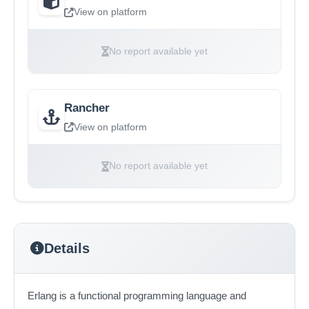
View on platform
No report available yet
Rancher
View on platform
No report available yet
Details
Erlang is a functional programming language and