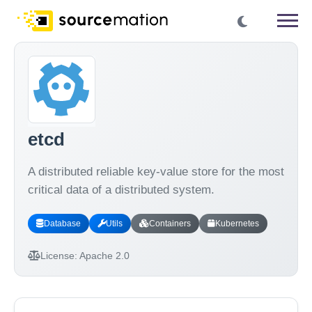
etcd
A distributed reliable key-value store for the most
critical data of a distributed system.
Database
Utils
Containers
Kubernetes
License:
Apache 2.0