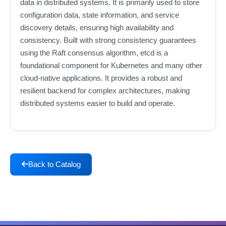
data in distributed systems. It is primarily used to store
configuration data, state information, and service
discovery details, ensuring high availability and
consistency. Built with strong consistency guarantees
using the Raft consensus algorithm, etcd is a
foundational component for Kubernetes and many other
cloud-native applications. It provides a robust and
resilient backend for complex architectures, making
distributed systems easier to build and operate.
Back to Catalog