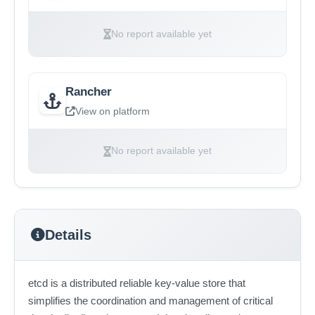
No report available yet
Rancher
View on platform
No report available yet
Details
etcd is a distributed reliable key-value store that
simplifies the coordination and management of critical