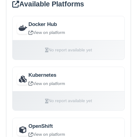
Available Platforms
Docker Hub
View on platform
No report available yet
Kubernetes
View on platform
No report available yet
OpenShift
View on platform