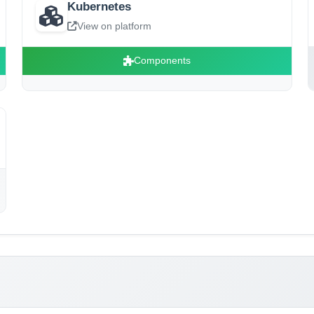
Kubernetes
View on platform
Components