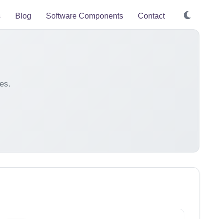
s
Blog
Software Components
Contact
es.