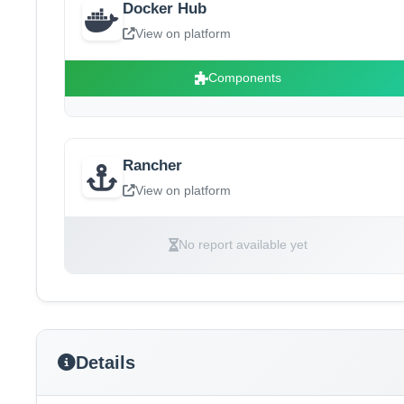
Docker Hub
View on platform
Components
Rancher
View on platform
No report available yet
Details