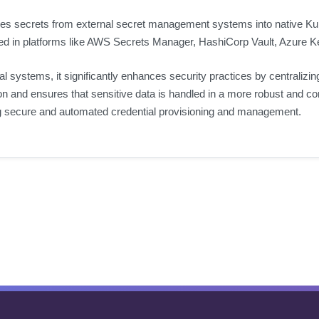
izes secrets from external secret management systems into native K
red in platforms like AWS Secrets Manager, HashiCorp Vault, Azure Ke
 systems, it significantly enhances security practices by centralizi
on and ensures that sensitive data is handled in a more robust and 
ng secure and automated credential provisioning and management.