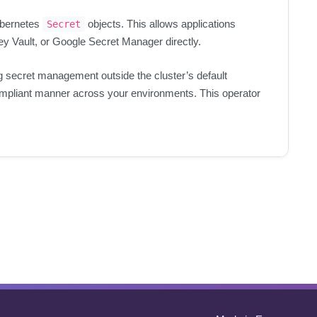
ubernetes
objects. This allows applications
Secret
y Vault, or Google Secret Manager directly.
ng secret management outside the cluster’s default
compliant manner across your environments. This operator