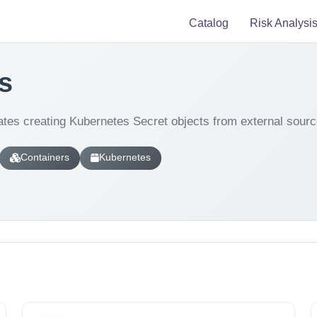
Catalog
Risk Analysi
s
tes creating Kubernetes Secret objects from external sourc
Containers
Kubernetes