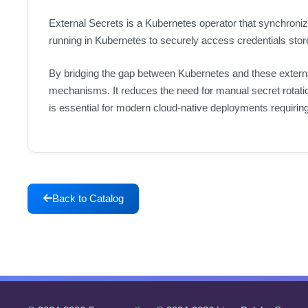
External Secrets is a Kubernetes operator that synchron
running in Kubernetes to securely access credentials sto
By bridging the gap between Kubernetes and these external
mechanisms. It reduces the need for manual secret rotati
is essential for modern cloud-native deployments requiri
Back to Catalog