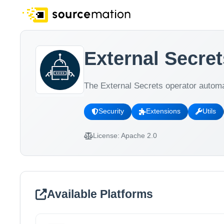
External Secret
The External Secrets operator automa
Security
Extensions
Utils
License:
Apache 2.0
Available Platforms