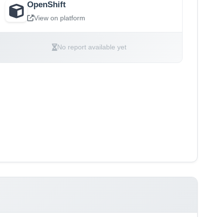
OpenShift
View on platform
No report available yet