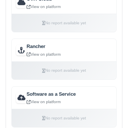
View on platform
No report available yet
Rancher
View on platform
No report available yet
Software as a Service
View on platform
No report available yet