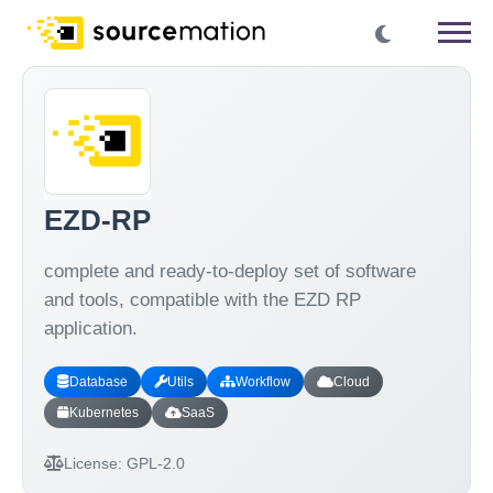
EZD-RP
complete and ready-to-deploy set of software
and tools, compatible with the EZD RP
application.
Database
Utils
Workflow
Cloud
Kubernetes
SaaS
License:
GPL-2.0