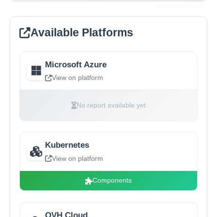
Available Platforms
Microsoft Azure
View on platform
No report available yet
Kubernetes
View on platform
Components
OVH Cloud