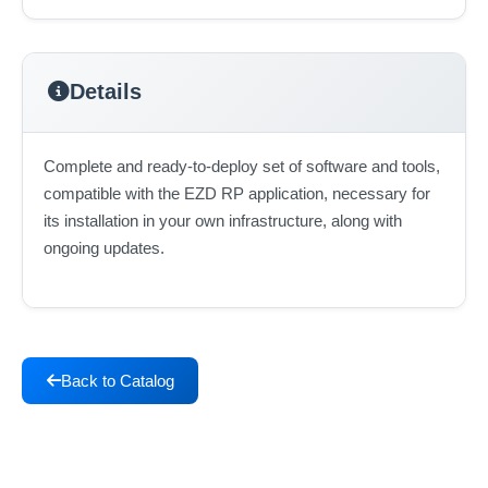
Details
Complete and ready-to-deploy set of software and tools,
compatible with the EZD RP application, necessary for
its installation in your own infrastructure, along with
ongoing updates.
Back to Catalog