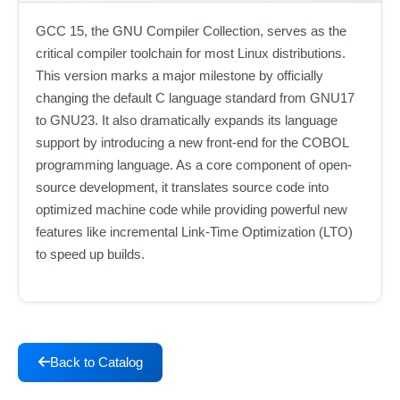
GCC 15, the GNU Compiler Collection, serves as the
critical compiler toolchain for most Linux distributions.
This version marks a major milestone by officially
changing the default C language standard from GNU17
to GNU23. It also dramatically expands its language
support by introducing a new front-end for the COBOL
programming language. As a core component of open-
source development, it translates source code into
optimized machine code while providing powerful new
features like incremental Link-Time Optimization (LTO)
to speed up builds.
Back to Catalog