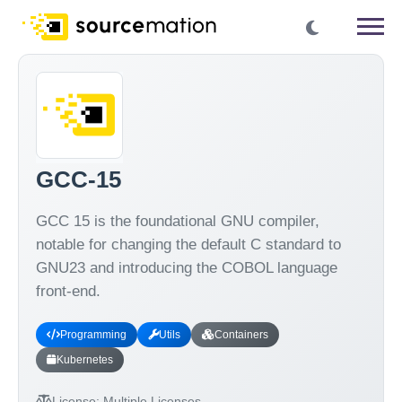
GCC-15
GCC 15 is the foundational GNU compiler,
notable for changing the default C standard to
GNU23 and introducing the COBOL language
front-end.
Programming
Utils
Containers
Kubernetes
License:
Multiple Licenses