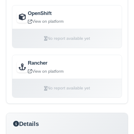
OpenShift
View on platform
No report available yet
Rancher
View on platform
No report available yet
Details