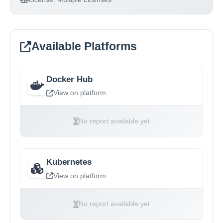
Available Platforms
Docker Hub
View on platform
No report available yet
Kubernetes
View on platform
No report available yet