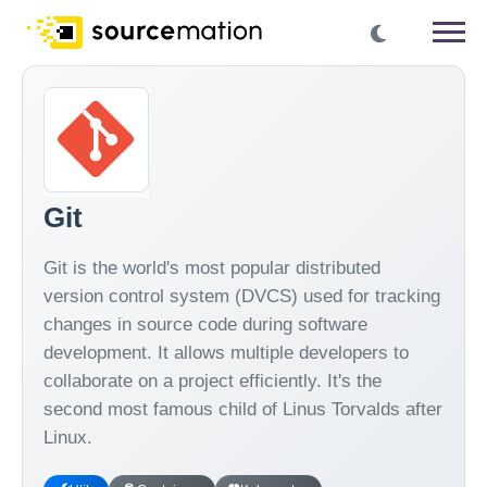
Git
Git is the world's most popular distributed
version control system (DVCS) used for tracking
changes in source code during software
development. It allows multiple developers to
collaborate on a project efficiently. It's the
second most famous child of Linus Torvalds after
Linux.