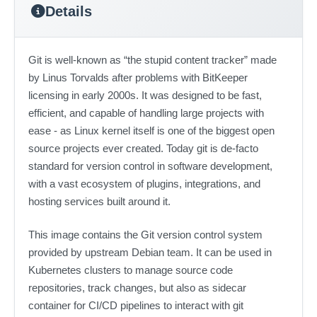
Details
Git is well-known as “the stupid content tracker” made
by Linus Torvalds after problems with BitKeeper
licensing in early 2000s. It was designed to be fast,
efficient, and capable of handling large projects with
ease - as Linux kernel itself is one of the biggest open
source projects ever created. Today git is de-facto
standard for version control in software development,
with a vast ecosystem of plugins, integrations, and
hosting services built around it.
This image contains the Git version control system
provided by upstream Debian team. It can be used in
Kubernetes clusters to manage source code
repositories, track changes, but also as sidecar
container for CI/CD pipelines to interact with git