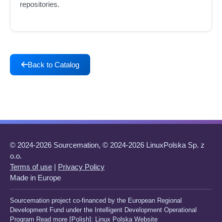
repositories.
Back to Catalog
© 2024-2026 Sourcemation, © 2024-2026 LinuxPolska Sp. z
o.o.
Terms of use
|
Privacy Policy
Made in Europe
Sourcemation project co-financed by the European Regional
Development Fund under the Intelligent Development Operational
Program Read more [Polish]:
Linux Polska Website