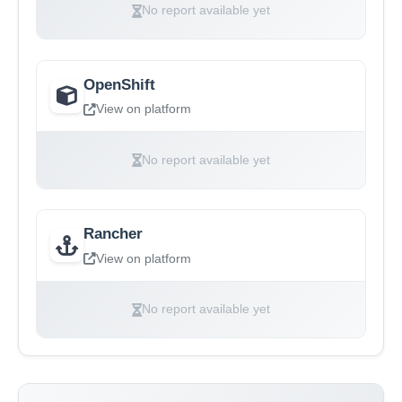
No report available yet
OpenShift
View on platform
No report available yet
Rancher
View on platform
No report available yet