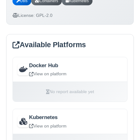
Utils
Containers
Kubernetes
License:
GPL-2.0
Available Platforms
Docker Hub
View on platform
No report available yet
Kubernetes
View on platform