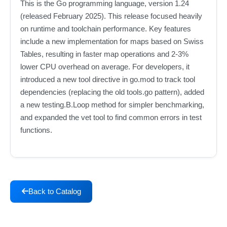
This is the Go programming language, version 1.24
(released February 2025). This release focused heavily
on runtime and toolchain performance. Key features
include a new implementation for maps based on Swiss
Tables, resulting in faster map operations and 2-3%
lower CPU overhead on average. For developers, it
introduced a new tool directive in go.mod to track tool
dependencies (replacing the old tools.go pattern), added
a new testing.B.Loop method for simpler benchmarking,
and expanded the vet tool to find common errors in test
functions.
Back to Catalog