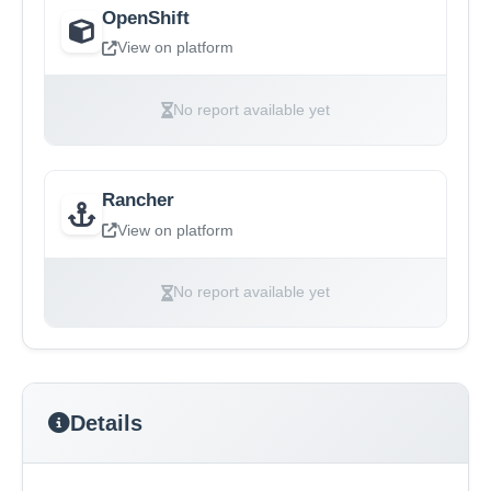
OpenShift
View on platform
No report available yet
Rancher
View on platform
No report available yet
Details