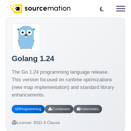
Golang 1.24
The Go 1.24 programming language release.
This version focused on runtime optimizations
(new map implementation) and standard library
enhancements.
Programming
Containers
Kubernetes
License:
BSD-3-Clause