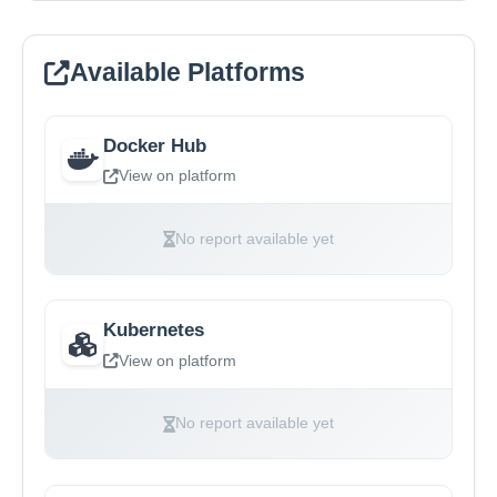
Available Platforms
Docker Hub
View on platform
No report available yet
Kubernetes
View on platform
No report available yet