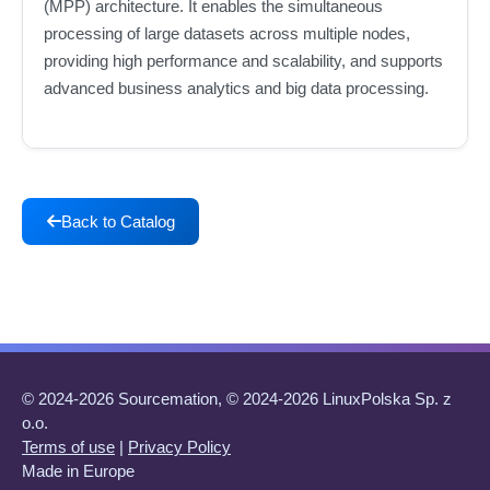
(MPP) architecture. It enables the simultaneous
processing of large datasets across multiple nodes,
providing high performance and scalability, and supports
advanced business analytics and big data processing.
Back to Catalog
© 2024-2026 Sourcemation, © 2024-2026 LinuxPolska Sp. z
o.o.
Terms of use
|
Privacy Policy
Made in Europe