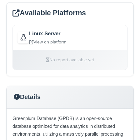
Available Platforms
Linux Server
View on platform
No report available yet
Details
Greenplum Database (GPDB) is an open-source
database optimized for data analytics in distributed
environments, utilizing a massively parallel processing