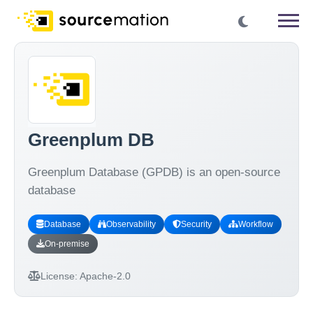
Greenplum DB
Greenplum Database (GPDB) is an open-source
database
Database
Observability
Security
Workflow
On-premise
License:
Apache-2.0