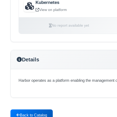
Kubernetes
View on platform
No report available yet
Details
Harbor operates as a platform enabling the management of
Back to Catalog