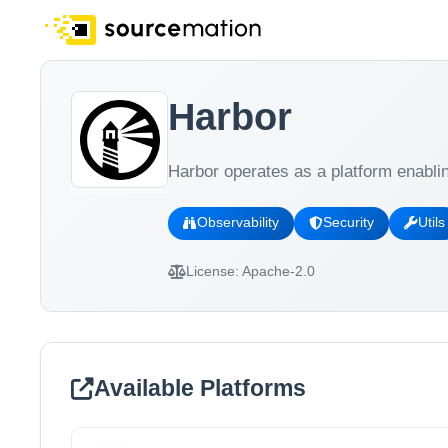
Harbor
Harbor operates as a platform enabli
Observability
Security
Utils
License:
Apache-2.0
Available Platforms