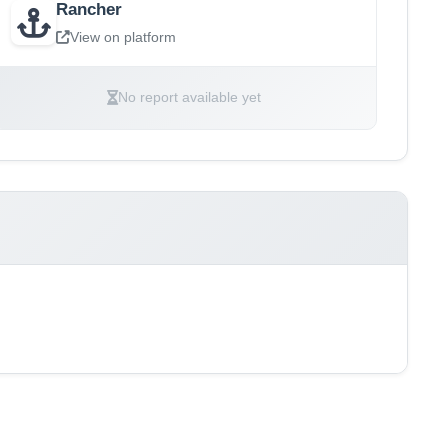
Rancher
View on platform
No report available yet