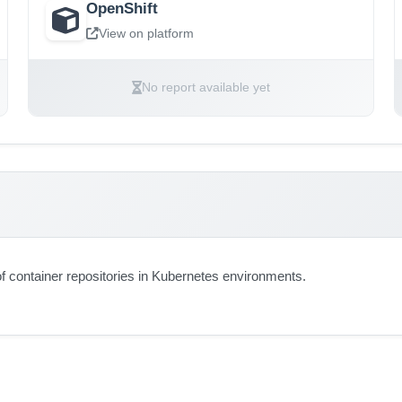
OpenShift
View on platform
No report available yet
 container repositories in Kubernetes environments.