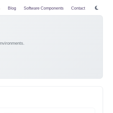
s
Blog
Software Components
Contact
environments.