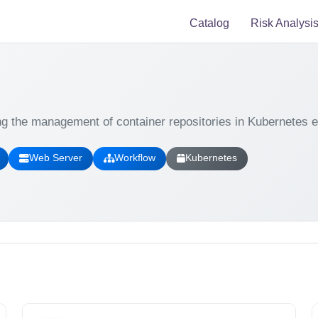
Catalog
Risk Analysi
ng the management of container repositories in Kubernetes 
Web Server
Workflow
Kubernetes