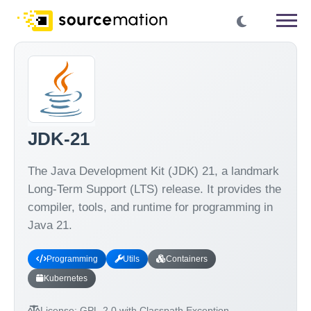
JDK-21
The Java Development Kit (JDK) 21, a landmark
Long-Term Support (LTS) release. It provides the
compiler, tools, and runtime for programming in
Java 21.
Programming
Utils
Containers
Kubernetes
License:
GPL-2.0 with Classpath Exception