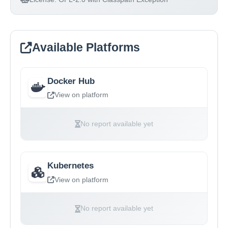
Available Platforms
Docker Hub
View on platform
No report available yet
Kubernetes
View on platform
No report available yet