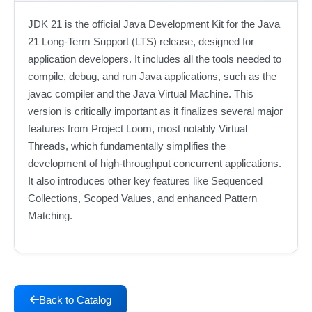
JDK 21 is the official Java Development Kit for the Java
21 Long-Term Support (LTS) release, designed for
application developers. It includes all the tools needed to
compile, debug, and run Java applications, such as the
javac compiler and the Java Virtual Machine. This
version is critically important as it finalizes several major
features from Project Loom, most notably Virtual
Threads, which fundamentally simplifies the
development of high-throughput concurrent applications.
It also introduces other key features like Sequenced
Collections, Scoped Values, and enhanced Pattern
Matching.
Back to Catalog