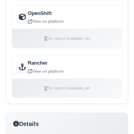
OpenShift
View on platform
No report available yet
Rancher
View on platform
No report available yet
Details