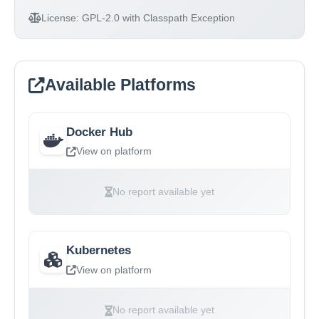
License:
GPL-2.0 with Classpath Exception
Available Platforms
Docker Hub
View on platform
No report available yet
Kubernetes
View on platform
No report available yet