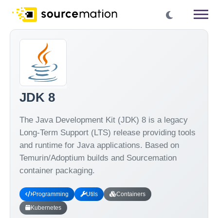
JDK 8
The Java Development Kit (JDK) 8 is a legacy
Long-Term Support (LTS) release providing tools
and runtime for Java applications. Based on
Temurin/Adoptium builds and Sourcemation
container packaging.
Programming
Utils
Containers
Kubernetes