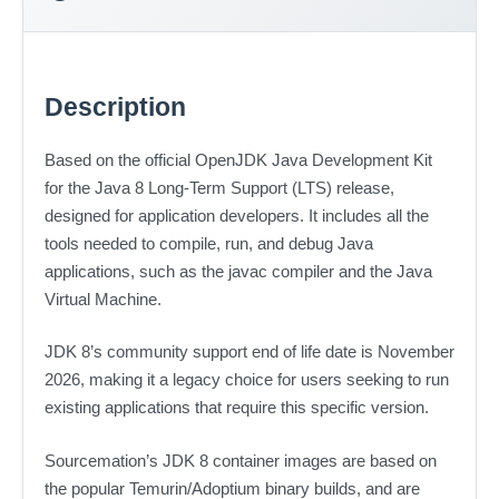
Description
Based on the official OpenJDK Java Development Kit
for the Java 8 Long-Term Support (LTS) release,
designed for application developers. It includes all the
tools needed to compile, run, and debug Java
applications, such as the javac compiler and the Java
Virtual Machine.
JDK 8’s community support end of life date is November
2026, making it a legacy choice for users seeking to run
existing applications that require this specific version.
Sourcemation’s JDK 8 container images are based on
the popular Temurin/Adoptium binary builds, and are