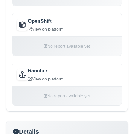
OpenShift
View on platform
No report available yet
Rancher
View on platform
No report available yet
Details