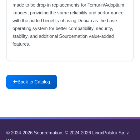
made to be drop-in replacements for Temurin/Adoptium
images, providing the same reliability and performance
with the added benefits of using Debian as the base
operating system for better compatibility, security,
stability, and additional Sourcemation value-added
features.
Back to Catalog
© 2024-2026 Sourcemation, © 2024-2026 LinuxPolska Sp. z
o.o.