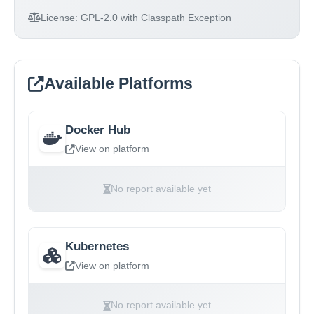
License:
GPL-2.0 with Classpath Exception
Available Platforms
Docker Hub
View on platform
No report available yet
Kubernetes
View on platform
No report available yet