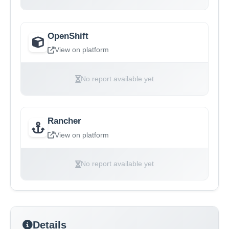
OpenShift
View on platform
No report available yet
Rancher
View on platform
No report available yet
Details