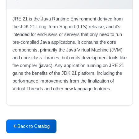
JRE 21 is the Java Runtime Environment derived from
the JDK 21 Long-Term Support (LTS) release, and it’s
intended for end-users or servers that only need to run
pre-compiled Java applications. It contains the core
components, primarily the Java Virtual Machine (JVM)
and core class libraries, but omits development tools like
the compiler (javac). Any application running on JRE 21
gains the benefits of the JDK 21 platform, including the
performance improvements from the finalization of
Virtual Threads and other new language features.
Back to Catalog