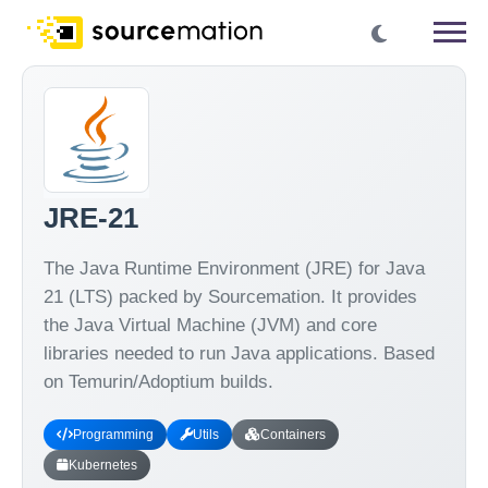
JRE-21
The Java Runtime Environment (JRE) for Java
21 (LTS) packed by Sourcemation. It provides
the Java Virtual Machine (JVM) and core
libraries needed to run Java applications. Based
on Temurin/Adoptium builds.
Programming
Utils
Containers
Kubernetes