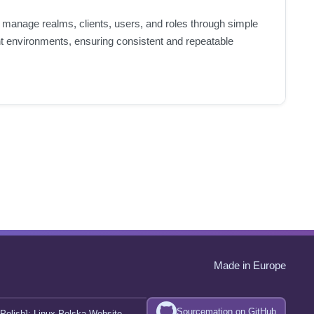
o manage realms, clients, users, and roles through simple
nt environments, ensuring consistent and repeatable
Made in Europe
Sourcemation on GitHub
Polish]:
Linux Polska Website