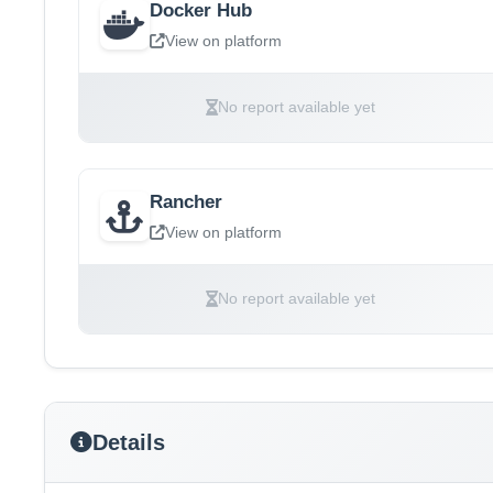
Docker Hub
View on platform
No report available yet
Rancher
View on platform
No report available yet
Details