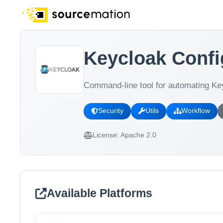
Keycloak Confi
Command-line tool for automating Key
Security
Utils
Workflow
License:
Apache 2.0
Available Platforms