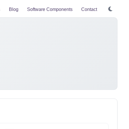
s
Blog
Software Components
Contact