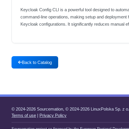
Keycloak Config CLI is a powerful tool designed to automat
command-line operations, making setup and deployment high
Keycloak configurations. It significantly reduces manual e
Back to Catalog
© 2024-2026 Sourcemation, © 2024-2026 LinuxPolska Sp. z o.
Terms of use
|
Privacy Policy
Sourcemation project co-financed by the European Regional Developm