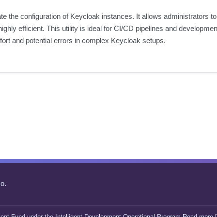
e the configuration of Keycloak instances. It allows administrators t
ly efficient. This utility is ideal for CI/CD pipelines and developme
ffort and potential errors in complex Keycloak setups.
o.
ent Fund under the Intelligent Development Operational Program Read more [