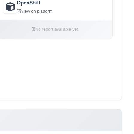
OpenShift
View on platform
No report available yet