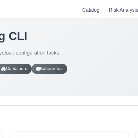
Catalog
Risk Analysi
g CLI
cloak configuration tasks.
Containers
Kubernetes