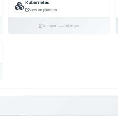
Kubernetes
View on platform
No report available yet