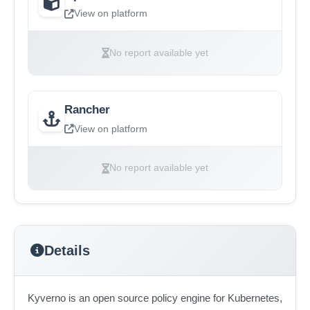
View on platform
No report available yet
Rancher
View on platform
No report available yet
Details
Kyverno is an open source policy engine for Kubernetes,