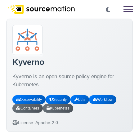
Kyverno
Kyverno is an open source policy engine for
Kubernetes
Observability
Security
Utils
Workflow
Containers
Kubernetes
License:
Apache-2.0