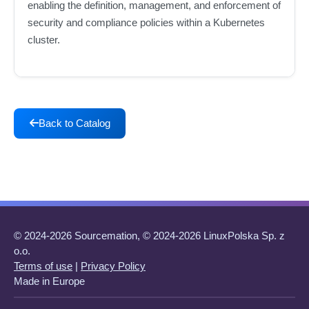
enabling the definition, management, and enforcement of
security and compliance policies within a Kubernetes
cluster.
Back to Catalog
© 2024-2026 Sourcemation, © 2024-2026 LinuxPolska Sp. z
o.o.
Terms of use
|
Privacy Policy
Made in Europe