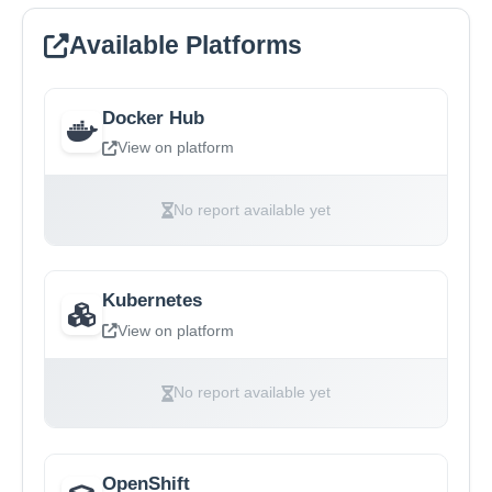
Available Platforms
Docker Hub
View on platform
No report available yet
Kubernetes
View on platform
No report available yet
OpenShift