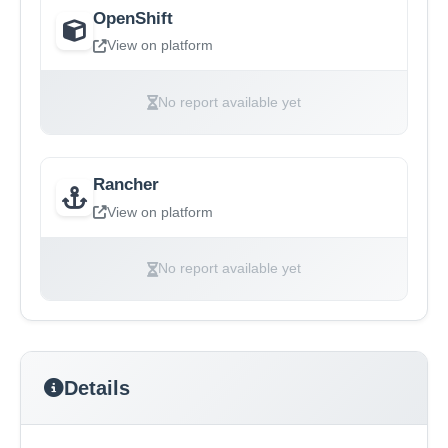
OpenShift
View on platform
No report available yet
Rancher
View on platform
No report available yet
Details