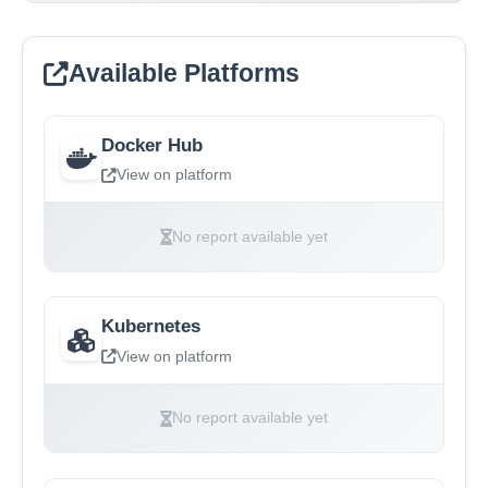
Available Platforms
Docker Hub
View on platform
No report available yet
Kubernetes
View on platform
No report available yet