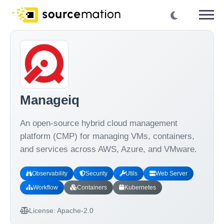
Manageiq
An open-source hybrid cloud management
platform (CMP) for managing VMs, containers,
and services across AWS, Azure, and VMware.
Observability
Security
Utils
Web Server
Workflow
Containers
Kubernetes
License:
Apache-2.0