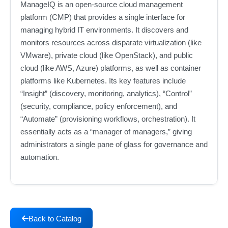
ManageIQ is an open-source cloud management
platform (CMP) that provides a single interface for
managing hybrid IT environments. It discovers and
monitors resources across disparate virtualization (like
VMware), private cloud (like OpenStack), and public
cloud (like AWS, Azure) platforms, as well as container
platforms like Kubernetes. Its key features include
“Insight” (discovery, monitoring, analytics), “Control”
(security, compliance, policy enforcement), and
“Automate” (provisioning workflows, orchestration). It
essentially acts as a “manager of managers,” giving
administrators a single pane of glass for governance and
automation.
Back to Catalog